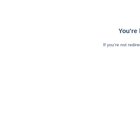
You're 
If you're not redir